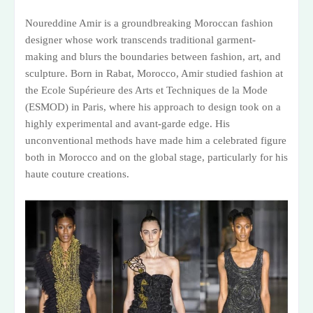
Noureddine Amir is a groundbreaking Moroccan fashion
designer whose work transcends traditional garment-
making and blurs the boundaries between fashion, art, and
sculpture. Born in Rabat, Morocco, Amir studied fashion at
the Ecole Supérieure des Arts et Techniques de la Mode
(ESMOD) in Paris, where his approach to design took on a
highly experimental and avant-garde edge. His
unconventional methods have made him a celebrated figure
both in Morocco and on the global stage, particularly for his
haute couture creations.