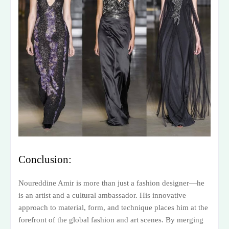
Conclusion:
Noureddine Amir is more than just a fashion designer—he
is an artist and a cultural ambassador. His innovative
approach to material, form, and technique places him at the
forefront of the global fashion and art scenes. By merging