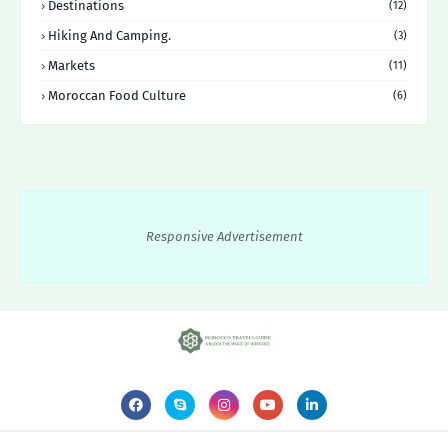
Destinations
(12)
Hiking And Camping.
(3)
Markets
(11)
Moroccan Food Culture
(6)
Responsive Advertisement