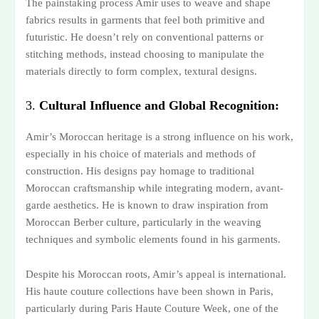
The painstaking process Amir uses to weave and shape
fabrics results in garments that feel both primitive and
futuristic. He doesn’t rely on conventional patterns or
stitching methods, instead choosing to manipulate the
materials directly to form complex, textural designs.
3.
Cultural Influence and Global Recognition:
Amir’s Moroccan heritage is a strong influence on his work,
especially in his choice of materials and methods of
construction. His designs pay homage to traditional
Moroccan craftsmanship while integrating modern, avant-
garde aesthetics. He is known to draw inspiration from
Moroccan Berber culture, particularly in the weaving
techniques and symbolic elements found in his garments.
Despite his Moroccan roots, Amir’s appeal is international.
His haute couture collections have been shown in Paris,
particularly during Paris Haute Couture Week, one of the