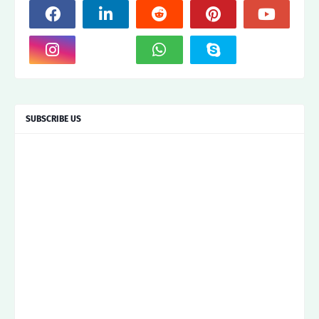
SUBSCRIBE US