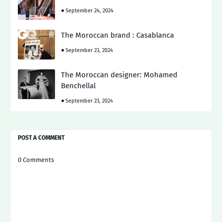
September 24, 2024
The Moroccan brand : Casablanca
September 23, 2024
The Moroccan designer: Mohamed
Benchellal
September 23, 2024
POST A COMMENT
0 Comments