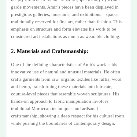
garde movements. Amir’s pieces have been displayed in
prestigious galleries, museums, and exhibitions—spaces
traditionally reserved for fine art, rather than fashion. This
emphasis on structure and form elevates his work to be
considered art installations as much as wearable clothing.
2.
Materials and Craftsmanship:
One of the defining characteristics of Amir's work is his
innovative use of natural and unusual materials. He often
crafts garments from raw, organic textiles like raffia, wool,
and hemp, transforming these materials into intricate,
couture-level pieces that resemble woven sculptures. His
hands-on approach to fabric manipulation involves
traditional Moroccan techniques and artisanal
craftsmanship, showing a deep respect for his cultural roots
while pushing the boundaries of contemporary design.