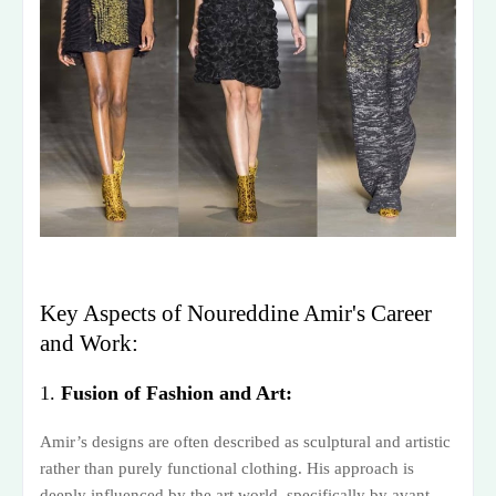
Key Aspects of Noureddine Amir's Career
and Work:
1.
Fusion of Fashion and Art:
Amir’s designs are often described as sculptural and artistic
rather than purely functional clothing. His approach is
deeply influenced by the art world, specifically by avant-