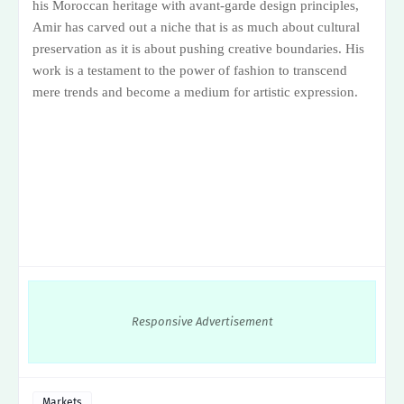
his Moroccan heritage with avant-garde design principles,
Amir has carved out a niche that is as much about cultural
preservation as it is about pushing creative boundaries. His
work is a testament to the power of fashion to transcend
mere trends and become a medium for artistic expression.
Responsive Advertisement
Markets