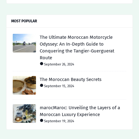
MOST POPULAR
The Ultimate Moroccan Motorcycle
Odyssey: An In-Depth Guide to
Conquering the Tangier-Guerguerat
Route
September 26, 2024
The Moroccan Beauty Secrets
September 15, 2024
marocMaroc: Unveiling the Layers of a
Moroccan Luxury Experience
September 19, 2024