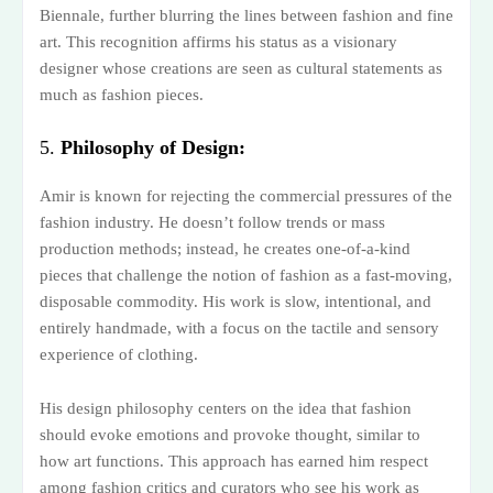
Biennale, further blurring the lines between fashion and fine
art. This recognition affirms his status as a visionary
designer whose creations are seen as cultural statements as
much as fashion pieces.
5.
Philosophy of Design:
Amir is known for rejecting the commercial pressures of the
fashion industry. He doesn’t follow trends or mass
production methods; instead, he creates one-of-a-kind
pieces that challenge the notion of fashion as a fast-moving,
disposable commodity. His work is slow, intentional, and
entirely handmade, with a focus on the tactile and sensory
experience of clothing.
His design philosophy centers on the idea that fashion
should evoke emotions and provoke thought, similar to
how art functions. This approach has earned him respect
among fashion critics and curators who see his work as