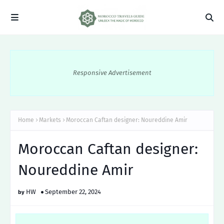
Responsive Advertisement
Home
Markets
Moroccan Caftan designer: Noureddine Amir
Moroccan Caftan designer:
Noureddine Amir
HW
September 22, 2024