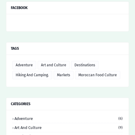
FACEBOOK
TAGS
Adventure
Art and Culture
Destinations
Hiking And Camping.
Markets
Moroccan Food Culture
CATEGORIES
Adventure
(6)
Art And Culture
(9)