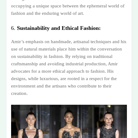
occupying a unique space between the ephemeral world of
fashion and the enduring world of art.
6.
Sustainability and Ethical Fashion:
Amir’s emphasis on handmade, artisanal techniques and his
use of natural materials place him within the conversation
on sustainability in fashion. By relying on traditional
craftsmanship and avoiding industrial production, Amir
advocates for a more ethical approach to fashion. His
designs, while luxurious, are rooted in a respect for the
environment and the artisans who contribute to their
creation.