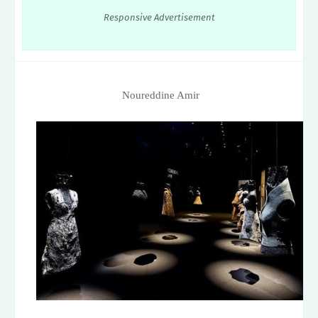
Responsive Advertisement
Noureddine Amir