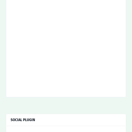
SOCIAL PLUGIN