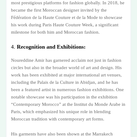
most prestigious platforms for fashion globally. In 2018, he
became the first Moroccan designer invited by the
Fédération de la Haute Couture et de la Mode to showcase
his work during Paris Haute Couture Week, a significant
milestone for both him and Moroccan fashion.
4.
Recognition and Exhibitions:
Noureddine Amir has garnered acclaim not just in fashion
circles but also in the broader world of art and design. His
work has been exhibited at major international art venues,
including the Palais de la Culture in Abidjan, and he has
been a featured artist in numerous fashion exhibitions. One
notable showcase was his participation in the exhibition
“Contemporary Morocco” at the Institut du Monde Arabe in
Paris, which emphasized his unique role in blending
Moroccan tradition with contemporary art forms.
His garments have also been shown at the Marrakech