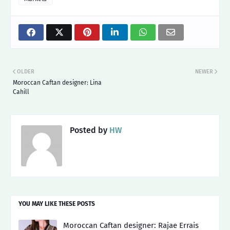
OLDER
NEWER
Moroccan Caftan designer: Lina
Cahill
Posted by
HW
YOU MAY LIKE THESE POSTS
Moroccan Caftan designer: Rajae Errais