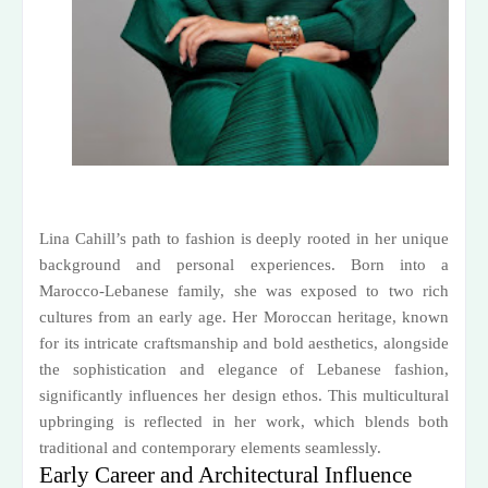
Lina Cahill’s path to fashion is deeply rooted in her unique
background and personal experiences. Born into a
Marocco-Lebanese family, she was exposed to two rich
cultures from an early age. Her Moroccan heritage, known
for its intricate craftsmanship and bold aesthetics, alongside
the sophistication and elegance of Lebanese fashion,
significantly influences her design ethos. This multicultural
upbringing is reflected in her work, which blends both
traditional and contemporary elements seamlessly.
Early Career and Architectural Influence