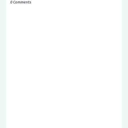
0 Comments