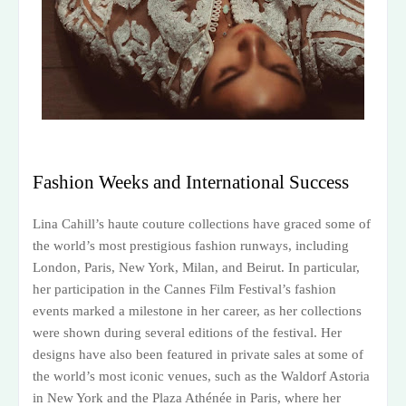
Fashion Weeks and International Success
Lina Cahill’s haute couture collections have graced some of
the world’s most prestigious fashion runways, including
London, Paris, New York, Milan, and Beirut. In particular,
her participation in the Cannes Film Festival’s fashion
events marked a milestone in her career, as her collections
were shown during several editions of the festival. Her
designs have also been featured in private sales at some of
the world’s most iconic venues, such as the Waldorf Astoria
in New York and the Plaza Athénée in Paris, where her