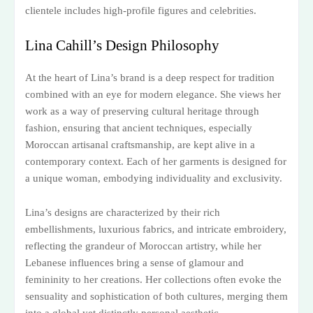
clientele includes high-profile figures and celebrities.
Lina Cahill’s Design Philosophy
At the heart of Lina’s brand is a deep respect for tradition
combined with an eye for modern elegance. She views her
work as a way of preserving cultural heritage through
fashion, ensuring that ancient techniques, especially
Moroccan artisanal craftsmanship, are kept alive in a
contemporary context. Each of her garments is designed for
a unique woman, embodying individuality and exclusivity.
Lina’s designs are characterized by their rich
embellishments, luxurious fabrics, and intricate embroidery,
reflecting the grandeur of Moroccan artistry, while her
Lebanese influences bring a sense of glamour and
femininity to her creations. Her collections often evoke the
sensuality and sophistication of both cultures, merging them
into a global yet distinctly personal aesthetic.