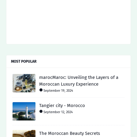
MOST POPULAR
marocMaroc: Unveiling the Layers of a
Moroccan Luxury Experience
September 19, 2024
Tangier city - Morocco
September 12, 2024
The Moroccan Beauty Secrets