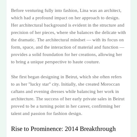
Before venturing fully into fashion, Lina was an architect,
which had a profound impact on her approach to design.
Her architectural background is evident in the structure and
precision of her pieces, where she balances the delicate with
the dramatic. The architectural mindset — with its focus on
form, space, and the interaction of material and function —
provides a solid foundation for her creations, allowing her
to bring a unique perspective to haute couture.
She first began designing in Beirut, which she often refers
to as her "lucky star" city. Initially, she created Moroccan
caftans and evening dresses while balancing her work in
architecture. The success of her early private sales in Beirut
proved to be a turning point in her career, confirming her
talent and passion for fashion design.
Rise to Prominence: 2014 Breakthrough