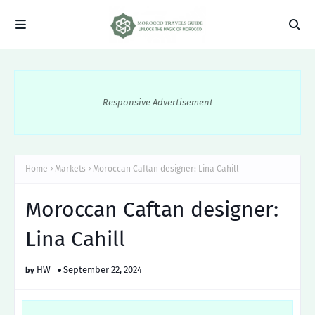
Responsive Advertisement
Home
Markets
Moroccan Caftan designer: Lina Cahill
Moroccan Caftan designer:
Lina Cahill
HW
September 22, 2024