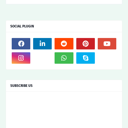
SOCIAL PLUGIN
SUBSCRIBE US