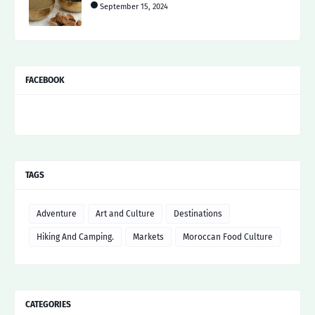
September 15, 2024
FACEBOOK
TAGS
Adventure
Art and Culture
Destinations
Hiking And Camping.
Markets
Moroccan Food Culture
CATEGORIES