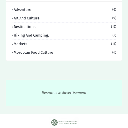
Adventure
(6)
Art And Culture
(9)
Destinations
(12)
Hiking And Camping.
(3)
Markets
(11)
Moroccan Food Culture
(6)
Responsive Advertisement