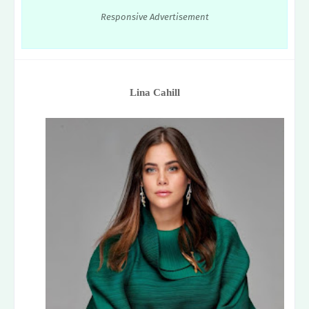
Responsive Advertisement
Lina Cahill