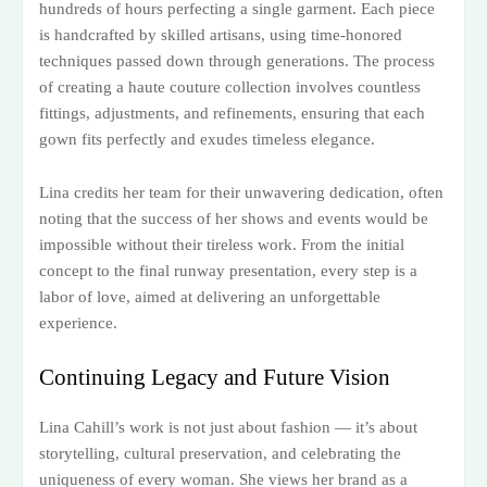
hundreds of hours perfecting a single garment. Each piece
is handcrafted by skilled artisans, using time-honored
techniques passed down through generations. The process
of creating a haute couture collection involves countless
fittings, adjustments, and refinements, ensuring that each
gown fits perfectly and exudes timeless elegance.
Lina credits her team for their unwavering dedication, often
noting that the success of her shows and events would be
impossible without their tireless work. From the initial
concept to the final runway presentation, every step is a
labor of love, aimed at delivering an unforgettable
experience.
Continuing Legacy and Future Vision
Lina Cahill’s work is not just about fashion — it’s about
storytelling, cultural preservation, and celebrating the
uniqueness of every woman. She views her brand as a