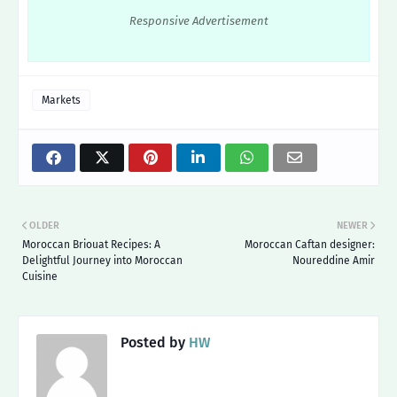
Responsive Advertisement
Markets
OLDER
NEWER
Moroccan Briouat Recipes: A
Moroccan Caftan designer:
Delightful Journey into Moroccan
Noureddine Amir
Cuisine
Posted by
HW