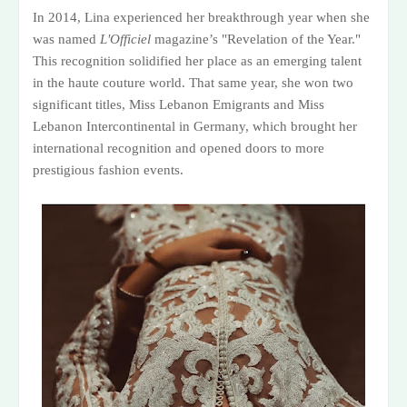
In 2014, Lina experienced her breakthrough year when she
was named
L'Officiel
magazine’s "Revelation of the Year."
This recognition solidified her place as an emerging talent
in the haute couture world. That same year, she won two
significant titles, Miss Lebanon Emigrants and Miss
Lebanon Intercontinental in Germany, which brought her
international recognition and opened doors to more
prestigious fashion events.