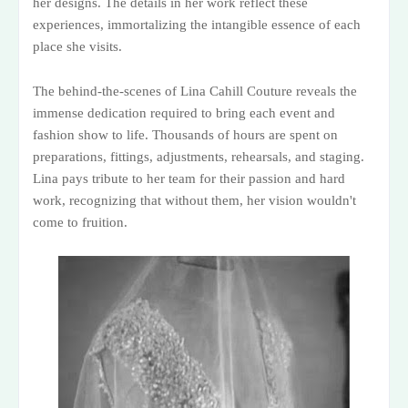
her designs. The details in her work reflect these
experiences, immortalizing the intangible essence of each
place she visits.
The behind-the-scenes of Lina Cahill Couture reveals the
immense dedication required to bring each event and
fashion show to life. Thousands of hours are spent on
preparations, fittings, adjustments, rehearsals, and staging.
Lina pays tribute to her team for their passion and hard
work, recognizing that without them, her vision wouldn't
come to fruition.