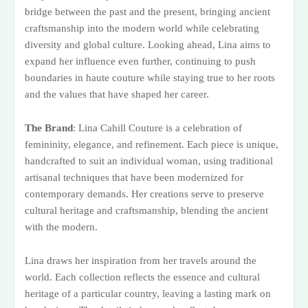
bridge between the past and the present, bringing ancient
craftsmanship into the modern world while celebrating
diversity and global culture. Looking ahead, Lina aims to
expand her influence even further, continuing to push
boundaries in haute couture while staying true to her roots
and the values that have shaped her career.
The Brand
: Lina Cahill Couture is a celebration of
femininity, elegance, and refinement. Each piece is unique,
handcrafted to suit an individual woman, using traditional
artisanal techniques that have been modernized for
contemporary demands. Her creations serve to preserve
cultural heritage and craftsmanship, blending the ancient
with the modern.
Lina draws her inspiration from her travels around the
world. Each collection reflects the essence and cultural
heritage of a particular country, leaving a lasting mark on