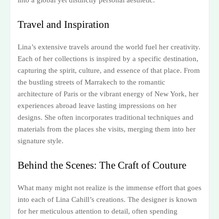
Travel and Inspiration
Lina’s extensive travels around the world fuel her creativity.
Each of her collections is inspired by a specific destination,
capturing the spirit, culture, and essence of that place. From
the bustling streets of Marrakech to the romantic
architecture of Paris or the vibrant energy of New York, her
experiences abroad leave lasting impressions on her
designs. She often incorporates traditional techniques and
materials from the places she visits, merging them into her
signature style.
Behind the Scenes: The Craft of Couture
What many might not realize is the immense effort that goes
into each of Lina Cahill’s creations. The designer is known
for her meticulous attention to detail, often spending