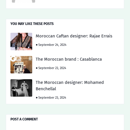
YOU MAY LIKE THESE POSTS
Moroccan Caftan designer: Rajae Errais
September 24, 2024
The Moroccan brand : Casablanca
September 23, 2024
The Moroccan designer: Mohamed
Benchellal
September 23, 2024
POST A COMMENT