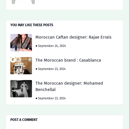
YOU MAY LIKE THESE POSTS
Moroccan Caftan designer: Rajae Errais
September 24, 2024
The Moroccan brand : Casablanca
September 23, 2024
The Moroccan designer: Mohamed
Benchellal
September 23, 2024
POST A COMMENT