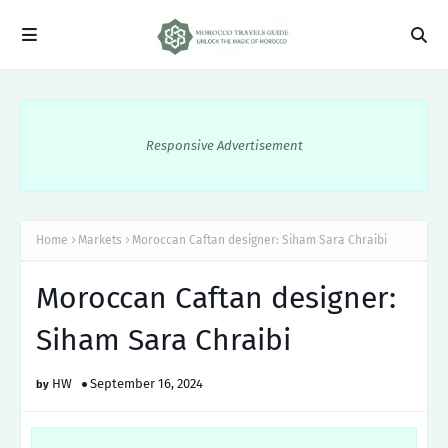
Responsive Advertisement
Home
Markets
Moroccan Caftan designer: Siham Sara Chraibi
Moroccan Caftan designer:
Siham Sara Chraibi
HW
September 16, 2024