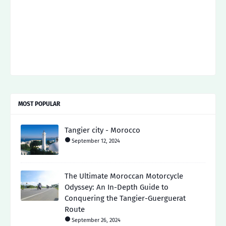
MOST POPULAR
Tangier city - Morocco
September 12, 2024
The Ultimate Moroccan Motorcycle
Odyssey: An In-Depth Guide to
Conquering the Tangier-Guerguerat
Route
September 26, 2024