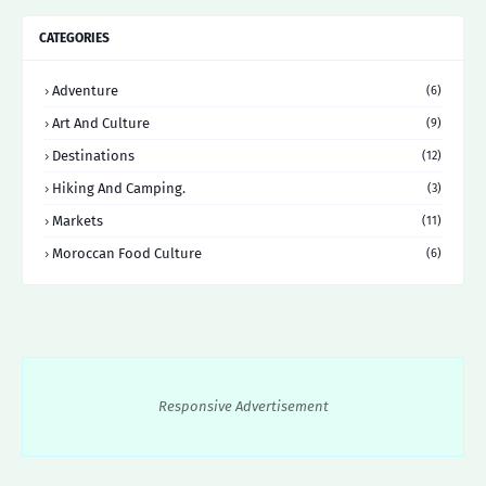
CATEGORIES
Adventure
(6)
Art And Culture
(9)
Destinations
(12)
Hiking And Camping.
(3)
Markets
(11)
Moroccan Food Culture
(6)
Responsive Advertisement