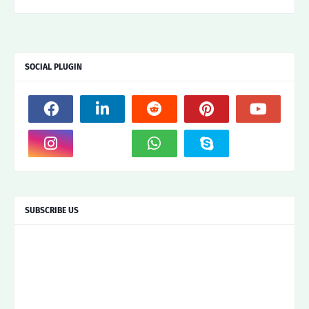
SOCIAL PLUGIN
SUBSCRIBE US