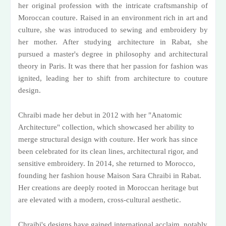
her original profession with the intricate craftsmanship of
Moroccan couture. Raised in an environment rich in art and
culture, she was introduced to sewing and embroidery by
her mother. After studying architecture in Rabat, she
pursued a master's degree in philosophy and architectural
theory in Paris. It was there that her passion for fashion was
ignited, leading her to shift from architecture to couture
design.
Chraibi made her debut in 2012 with her "Anatomic
Architecture" collection, which showcased her ability to
merge structural design with couture. Her work has since
been celebrated for its clean lines, architectural rigor, and
sensitive embroidery. In 2014, she returned to Morocco,
founding her fashion house Maison Sara Chraibi in Rabat.
Her creations are deeply rooted in Moroccan heritage but
are elevated with a modern, cross-cultural aesthetic.
Chraibi's designs have gained international acclaim, notably