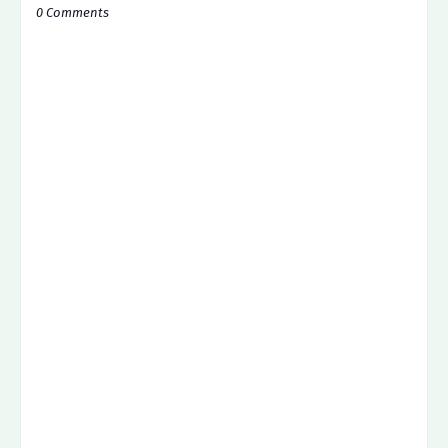
0 Comments