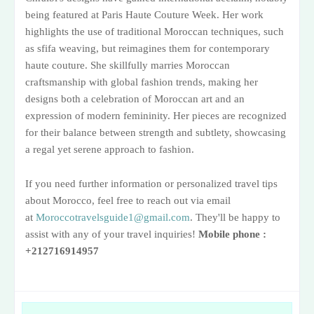
being featured at Paris Haute Couture Week. Her work
highlights the use of traditional Moroccan techniques, such
as sfifa weaving, but reimagines them for contemporary
haute couture. She skillfully marries Moroccan
craftsmanship with global fashion trends, making her
designs both a celebration of Moroccan art and an
expression of modern femininity. Her pieces are recognized
for their balance between strength and subtlety, showcasing
a regal yet serene approach to fashion​.
If you need further information or personalized travel tips
about Morocco, feel free to reach out via email
at
Moroccotravelsguide1@gmail.com
. They'll be happy to
assist with any of your travel inquiries!
Mobile phone :
+212716914957