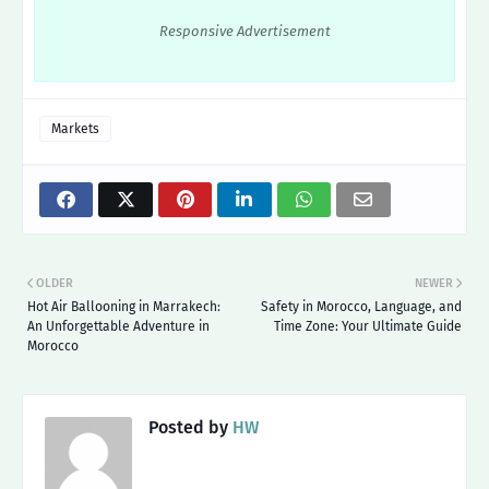
Responsive Advertisement
Markets
OLDER
NEWER
Hot Air Ballooning in Marrakech:
Safety in Morocco, Language, and
An Unforgettable Adventure in
Time Zone: Your Ultimate Guide
Morocco
Posted by
HW