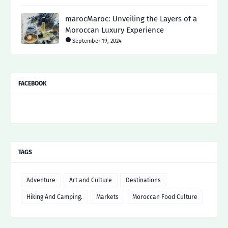
marocMaroc: Unveiling the Layers of a
Moroccan Luxury Experience
September 19, 2024
FACEBOOK
TAGS
Adventure
Art and Culture
Destinations
Hiking And Camping.
Markets
Moroccan Food Culture