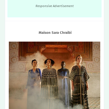
Responsive Advertisement
Maison Sara Chraibi