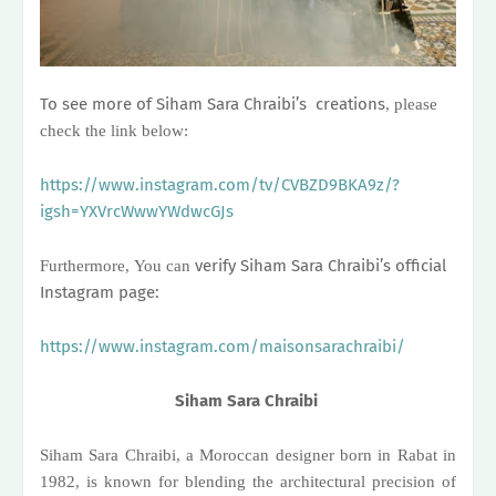
To see more of Siham Sara Chraibi’s creations
,
please
check the link below:
https://www.instagram.com/tv/CVBZD9BKA9z/?
igsh=YXVrcWwwYWdwcGJs
verify Siham Sara Chraibi’s official
Furthermore
,
You can
Instagram page:
https://www.instagram.com/maisonsarachraibi/
Siham Sara Chraibi
Siham Sara Chraibi, a Moroccan designer born in Rabat in
1982, is known for blending the architectural precision of