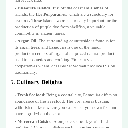
horseback ride.
Essaouira Islands
: Just off the coast are a series of
islands, the
Iles Purpuraires
, which are a sanctuary for
seabirds. These islands were historically important for the
production of purple dye from shellfish, a valuable
commodity in ancient times.
Argan Oil
: The surrounding countryside is famous for
its argan trees, and Essaouira is one of the major
production centers of argan oil, a prized natural product
used in cosmetics and cooking. You can visit
cooperatives where local Berber women produce this oil
traditionally.
5.
Culinary Delights
Fresh Seafood
: Being a coastal city, Essaouira offers an
abundance of fresh seafood. The port area is bustling
with fish markets where you can select your own fish and
have it grilled on the spot.
Moroccan Cuisine
: Alongside seafood, you’ll find
traditional Moroccan dishes such as
tagine
,
couscous
,