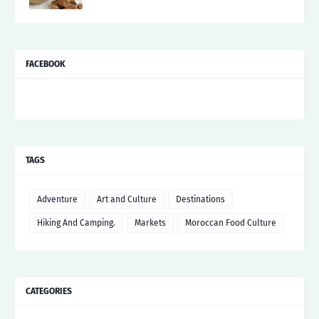
FACEBOOK
TAGS
Adventure
Art and Culture
Destinations
Hiking And Camping.
Markets
Moroccan Food Culture
CATEGORIES