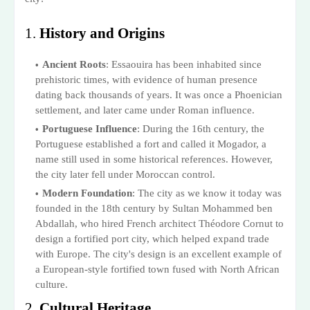
1.
History and Origins
Ancient Roots
: Essaouira has been inhabited since
prehistoric times, with evidence of human presence
dating back thousands of years. It was once a Phoenician
settlement, and later came under Roman influence.
Portuguese Influence
: During the 16th century, the
Portuguese established a fort and called it Mogador, a
name still used in some historical references. However,
the city later fell under Moroccan control.
Modern Foundation
: The city as we know it today was
founded in the 18th century by Sultan Mohammed ben
Abdallah, who hired French architect Théodore Cornut to
design a fortified port city, which helped expand trade
with Europe. The city's design is an excellent example of
a European-style fortified town fused with North African
culture.
2.
Cultural Heritage