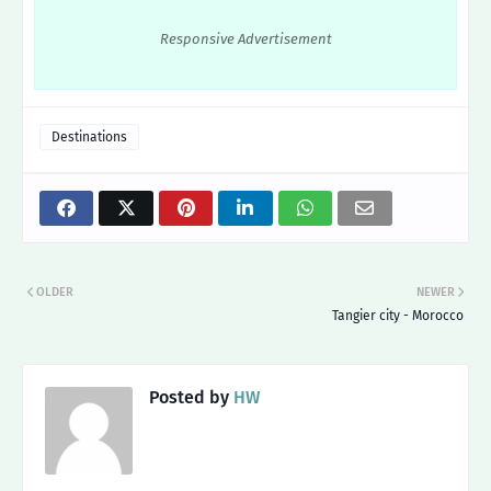
Responsive Advertisement
Destinations
OLDER
NEWER
Tangier city - Morocco
Posted by
HW