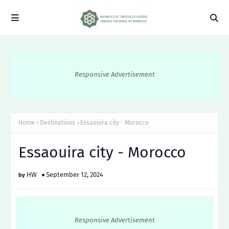
Responsive Advertisement
Home
Destinations
Essaouira city - Morocco
Essaouira city - Morocco
HW
September 12, 2024
Responsive Advertisement