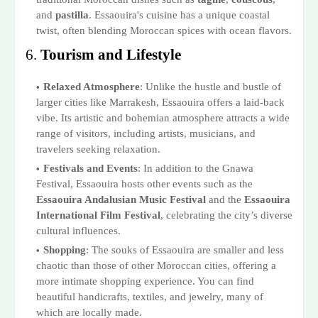
and
pastilla
. Essaouira's cuisine has a unique coastal
twist, often blending Moroccan spices with ocean flavors.
6.
Tourism and Lifestyle
Relaxed Atmosphere
: Unlike the hustle and bustle of
larger cities like Marrakesh, Essaouira offers a laid-back
vibe. Its artistic and bohemian atmosphere attracts a wide
range of visitors, including artists, musicians, and
travelers seeking relaxation.
Festivals and Events
: In addition to the Gnawa
Festival, Essaouira hosts other events such as the
Essaouira Andalusian Music Festival
and the
Essaouira
International Film Festival
, celebrating the city’s diverse
cultural influences.
Shopping
: The souks of Essaouira are smaller and less
chaotic than those of other Moroccan cities, offering a
more intimate shopping experience. You can find
beautiful handicrafts, textiles, and jewelry, many of
which are locally made.