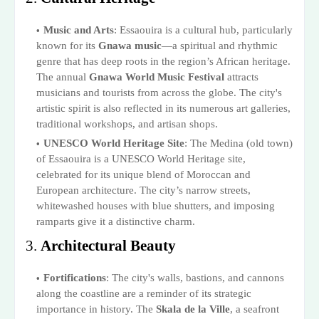
Music and Arts
: Essaouira is a cultural hub, particularly
known for its
Gnawa music
—a spiritual and rhythmic
genre that has deep roots in the region’s African heritage.
The annual
Gnawa World Music Festival
attracts
musicians and tourists from across the globe. The city's
artistic spirit is also reflected in its numerous art galleries,
traditional workshops, and artisan shops.
UNESCO World Heritage Site
: The Medina (old town)
of Essaouira is a UNESCO World Heritage site,
celebrated for its unique blend of Moroccan and
European architecture. The city’s narrow streets,
whitewashed houses with blue shutters, and imposing
ramparts give it a distinctive charm.
3.
Architectural Beauty
Fortifications
: The city's walls, bastions, and cannons
along the coastline are a reminder of its strategic
importance in history. The
Skala de la Ville
, a seafront