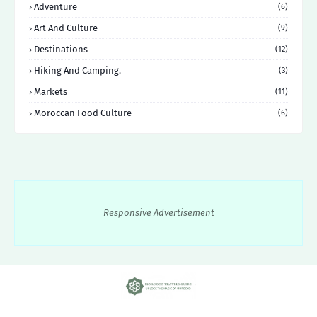
Adventure
(6)
Art And Culture
(9)
Destinations
(12)
Hiking And Camping.
(3)
Markets
(11)
Moroccan Food Culture
(6)
Responsive Advertisement