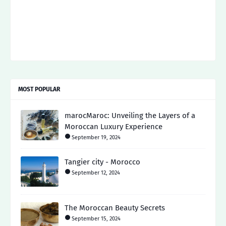
MOST POPULAR
marocMaroc: Unveiling the Layers of a
Moroccan Luxury Experience
September 19, 2024
Tangier city - Morocco
September 12, 2024
The Moroccan Beauty Secrets
September 15, 2024