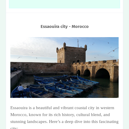
Essaouira city - Morocco
Essaouira is a beautiful and vibrant coastal city in western
Morocco, known for its rich history, cultural blend, and
stunning landscapes. Here’s a deep dive into this fascinating
city: