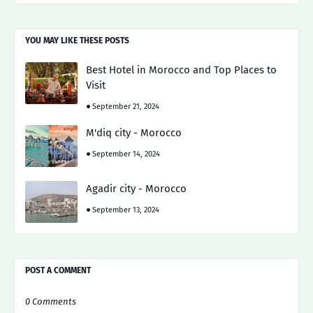
YOU MAY LIKE THESE POSTS
Best Hotel in Morocco and Top Places to
Visit
September 21, 2024
M'diq city - Morocco
September 14, 2024
Agadir city - Morocco
September 13, 2024
POST A COMMENT
0 Comments