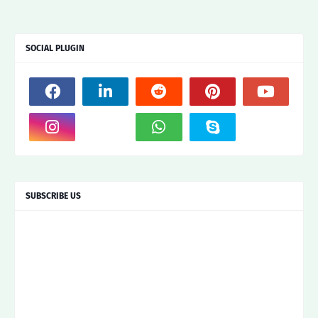
SOCIAL PLUGIN
SUBSCRIBE US