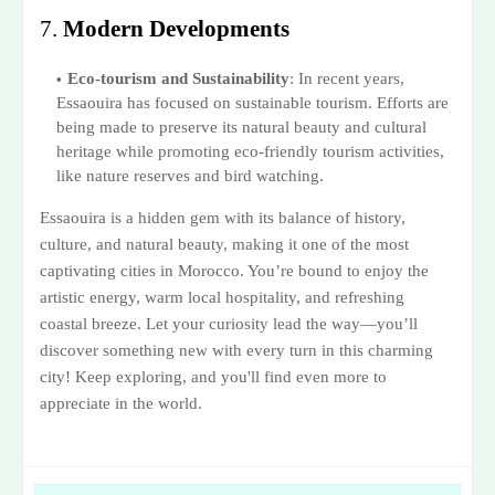
7.
Modern Developments
Eco-tourism and Sustainability
: In recent years,
Essaouira has focused on sustainable tourism. Efforts are
being made to preserve its natural beauty and cultural
heritage while promoting eco-friendly tourism activities,
like nature reserves and bird watching.
Essaouira is a hidden gem with its balance of history,
culture, and natural beauty, making it one of the most
captivating cities in Morocco. You’re bound to enjoy the
artistic energy, warm local hospitality, and refreshing
coastal breeze. Let your curiosity lead the way—you’ll
discover something new with every turn in this charming
city! Keep exploring, and you'll find even more to
appreciate in the world.