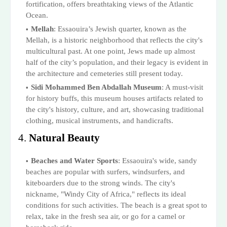
fortification, offers breathtaking views of the Atlantic
Ocean.
Mellah
: Essaouira’s Jewish quarter, known as the
Mellah, is a historic neighborhood that reflects the city's
multicultural past. At one point, Jews made up almost
half of the city’s population, and their legacy is evident in
the architecture and cemeteries still present today.
Sidi Mohammed Ben Abdallah Museum
: A must-visit
for history buffs, this museum houses artifacts related to
the city's history, culture, and art, showcasing traditional
clothing, musical instruments, and handicrafts.
4.
Natural Beauty
Beaches and Water Sports
: Essaouira's wide, sandy
beaches are popular with surfers, windsurfers, and
kiteboarders due to the strong winds. The city's
nickname, "Windy City of Africa," reflects its ideal
conditions for such activities. The beach is a great spot to
relax, take in the fresh sea air, or go for a camel or